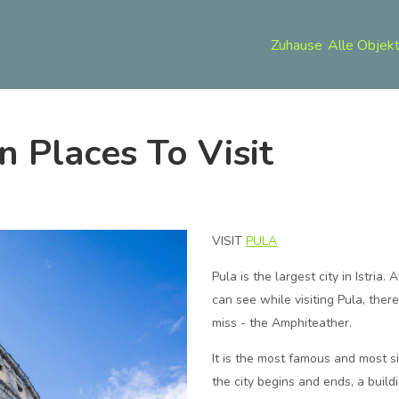
Zuhause
Alle Objek
an Places To Visit
VISIT
PULA
Pula is the largest city in Istria.
can see while visiting Pula, ther
miss - the Amphiteather.
It is the most famous and most s
the city begins and ends, a buil