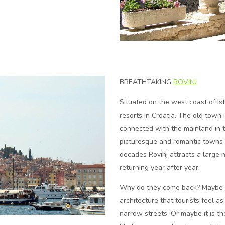
BREATHTAKING
ROVINJ
Situated on the west coast of Ist
resorts in Croatia. The old town 
connected with the mainland in 
picturesque and romantic towns 
decades Rovinj attracts a large n
returning year after year.
Why do they come back? Maybe it 
architecture that tourists feel 
narrow streets. Or maybe it is the