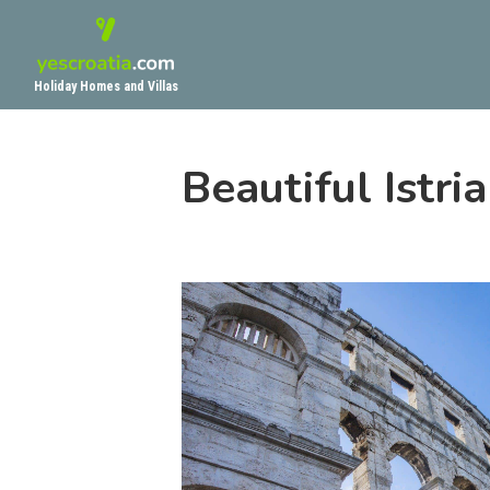
Holiday Homes and Villas
Beautiful Istri