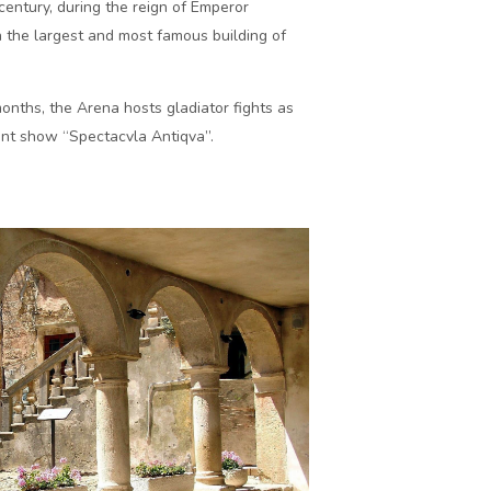
 century, during the reign of Emperor
 the largest and most famous building of
nths, the Arena hosts gladiator fights as
ment show “Spectacvla Antiqva”.