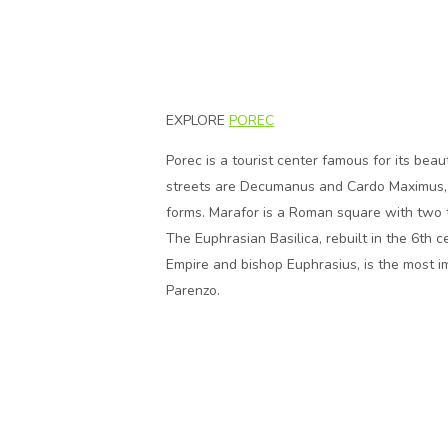
EXPLORE
POREC
Porec is a tourist center famous for its bea
streets are Decumanus and Cardo Maximus, st
forms. Marafor is a Roman square with two 
The Euphrasian Basilica, rebuilt in the 6th 
Empire and bishop Euphrasius, is the most imp
Parenzo.