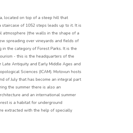
a, located on top of a steep hill that
staircase of 1052 steps leads up to it. It is
al atmosphere (the walls in the shape of a
iew spreading over vineyards and fields of
in the category of Forest Parks. It is the
ourism - this is the headquarters of the
r Late Antiquity and Early Middle Ages and
ropological Sciences (ICAM). Motovun hosts
 end of July that has become an integral part
uring the summer there is also an
architecture and an international summer
rest is a habitat for underground
re extracted with the help of specially