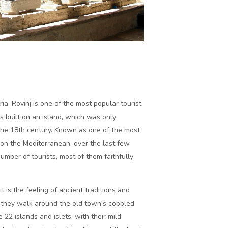
ria, Rovinj is one of the most popular tourist
is built on an island, which was only
the 18th century. Known as one of the most
on the Mediterranean, over the last few
umber of tourists, most of them faithfully
is the feeling of ancient traditions and
as they walk around the old town's cobbled
 22 islands and islets, with their mild