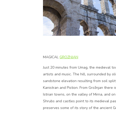
MAGICAL
GROZNJAN
Just 20 minutes from Umag, the medieval to
artists and music. The hill, surrounded by o
sandstone elevation resulting from soil spli
Kanistran and Pistion. From Grožnjan there 
Istrian towns, on the valley of Mirna, and o
Shrubs and castles point to its medieval pa
preserves some of its story of the ancient G