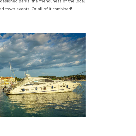
designed parks, the friendliness of the local
d town events. Or all of it combined!