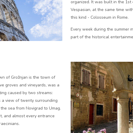
organized. It was built in the 1st
Vespasian, at the same time with
this kind - Colosseum in Rome.
Every week during the summer mo
part of the historical entertain
wn of Grožnjan is the town of
live groves and vineyards, was a
tting caused by two streams:
is a view of twenty surrounding
n the sea from Novigrad to Umag.
st, and almost every entrance
raecinians.