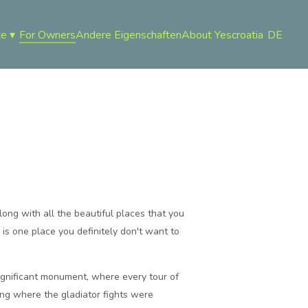
te
▾
For Owners
Andere Eigenschaften
About Yescroatia
DE
 Along with all the beautiful places that you
e is one place you definitely don't want to
ignificant monument, where every tour of
ding where the gladiator fights were