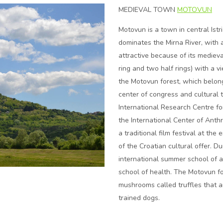
MEDIEVAL TOWN
MOTOVUN
Motovun is a town in central Istri
dominates the Mirna River, with a 
attractive because of its mediev
ring and two half rings) with a v
the Motovun forest, which belong 
center of congress and cultural t
International Research Centre fo
the International Center of Anth
a traditional film festival at the
of the Croatian cultural offer. D
international summer school of 
school of health. The Motovun fo
mushrooms called truffles that a
trained dogs.