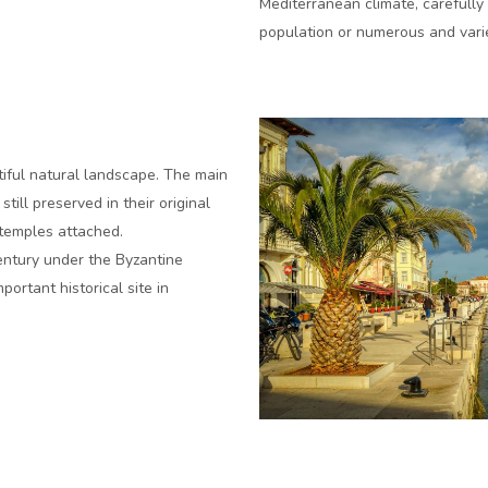
Mediterranean climate, carefully 
population or numerous and varie
utiful natural landscape. The main
ill preserved in their original
temples attached.
century under the Byzantine
ortant historical site in