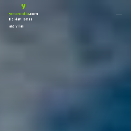
Holiday Homes
and Villas
Home
All properties
▾
Places To Visit
Other Properties
About Yescroatia