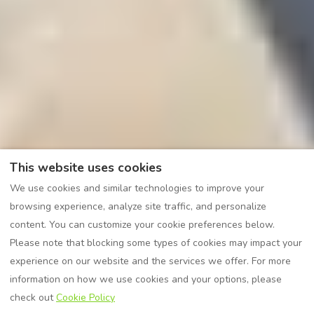
This website uses cookies
We use cookies and similar technologies to improve your
browsing experience, analyze site traffic, and personalize
content. You can customize your cookie preferences below.
Please note that blocking some types of cookies may impact your
experience on our website and the services we offer. For more
information on how we use cookies and your options, please
check out
Cookie Policy
VIEW MORE PICTURES